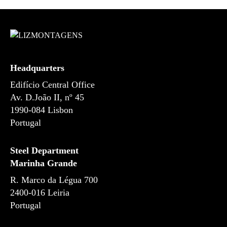
s
Headquarters
Edifício Central Office
Av. D.João II, nº 45
1990-084 Lisbon
Portugal
Steel Department
Marinha Grande
R. Marco da Légua 700
2400-016 Leiria
Portugal