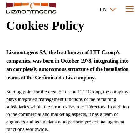
EN
Cookies Policy
Lizmontagens SA, the best known of LTT Group’s
companies, was born in October 1978, integrating into
an completely autonomous structure of the installation
teams of the Cerâmica do Liz company.
Starting point for the creation of the LTT Group, the company
plays integrated management functions of the remaining
subsidiaries within the Group’s Board of Directors. In addition
to the commercial and marketing aspects, it has a team of
engineers and technicians who perform project management
functions worldwide.