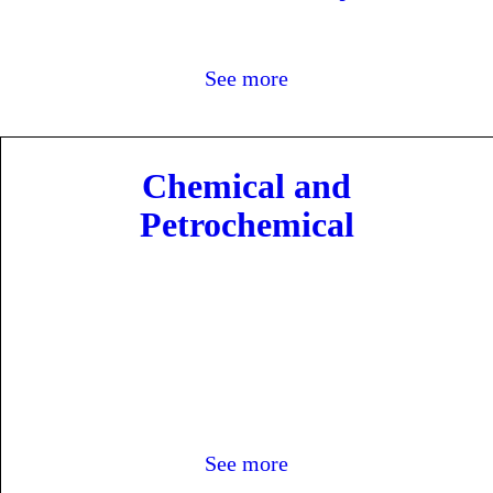
cts
See more
Chemical and
Petrochemical
See more