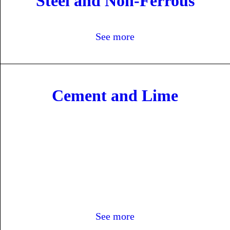
Steel and Non-Ferrous
See more
Cement and Lime
See more