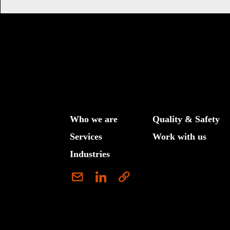
Who we are
Quality & Safety
Services
Work with us
Industries