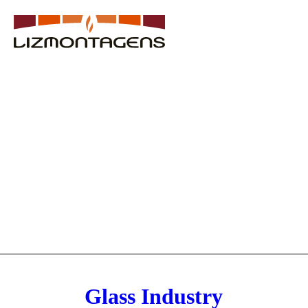
Glass Industry