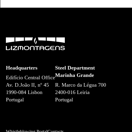
Headquarters
Steel Department
Marinha Grande
Edifício Central Office
Av. D.João II, nº 45
R. Marco da Légua 700
1990-084 Lisbon
2400-016 Leiria
Portugal
Portugal
Whistleblowing Portal
Contacts