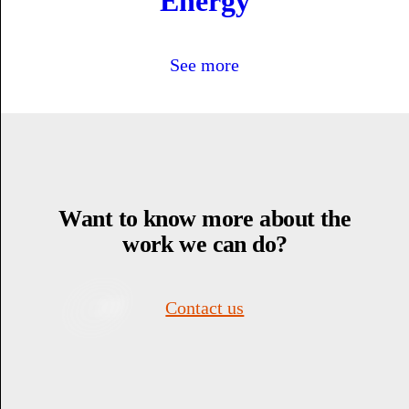
Energy
See more
Want to know more about the
work we can do?
Contact us