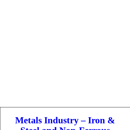
Industries
Metals Industry – Iron &