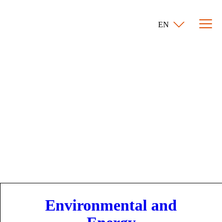
EN
Environmental and