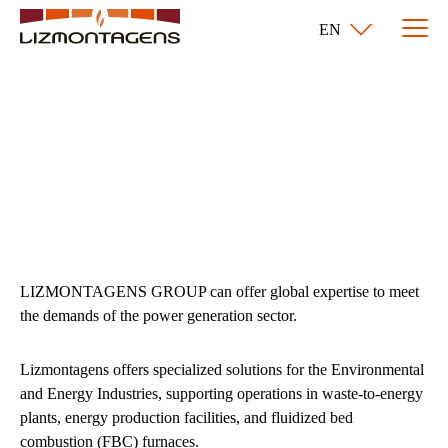
EN
Environmental and
Energy
LIZMONTAGENS GROUP can offer global expertise to meet
the demands of the power generation sector.
Lizmontagens offers specialized solutions for the Environmental
and Energy Industries, supporting operations in waste-to-energy
plants, energy production facilities, and fluidized bed
combustion (FBC) furnaces.