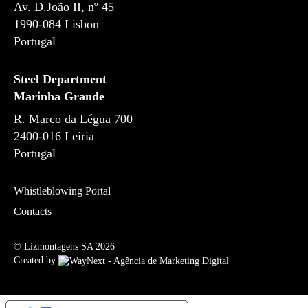
Av. D.João II, nº 45
1990-084 Lisbon
Portugal
Steel Department
Marinha Grande
R. Marco da Légua 700
2400-016 Leiria
Portugal
Whistleblowing Portal
Contacts
© Lizmontagens SA 2026
Created by