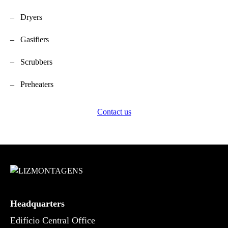
– Dryers
– Gasifiers
– Scrubbers
– Preheaters
Contact us
Headquarters
Edifício Central Office