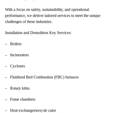
With a focus on safety, sustainability, and operational
performance, we deliver tailored services to meet the unique
challenges of these industries.
Installation and Demolition Key Services:
– Boilers
– Incinerators
– Cyclones
– Fluidized Bed Combustion (FBC) furnaces
– Rotary kilns
– Fume chambers
– Heat exchangersres) de calor