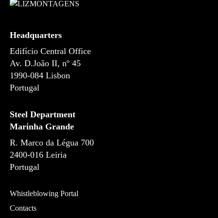
s
Headquarters
Edifício Central Office
Av. D.João II, nº 45
1990-084 Lisbon
Portugal
Steel Department
Marinha Grande
R. Marco da Légua 700
2400-016 Leiria
Portugal
Whistleblowing Portal
Contacts