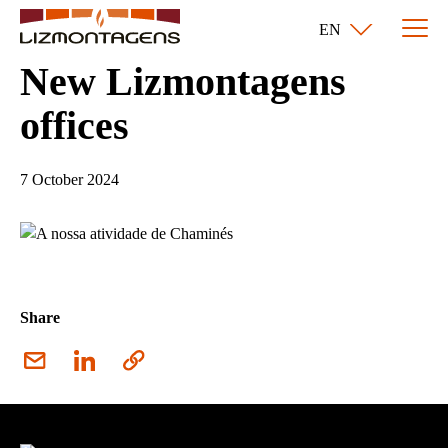
EN
New Lizmontagens
offices
7 October 2024
Share